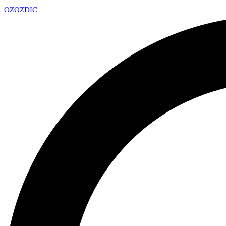
OZ
OZDIC