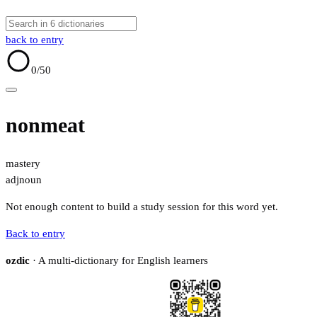
back to entry
0
/50
nonmeat
mastery
adj
noun
Not enough content to build a study session for this word yet.
Back to entry
ozdic
· A multi-dictionary for English learners