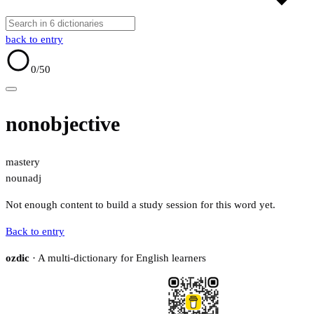
back to entry
0
/50
nonobjective
mastery
noun
adj
Not enough content to build a study session for this word yet.
Back to entry
ozdic
· A multi-dictionary for English learners