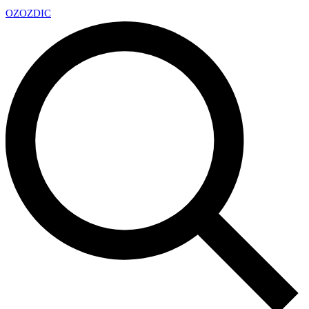
OZ
OZDIC