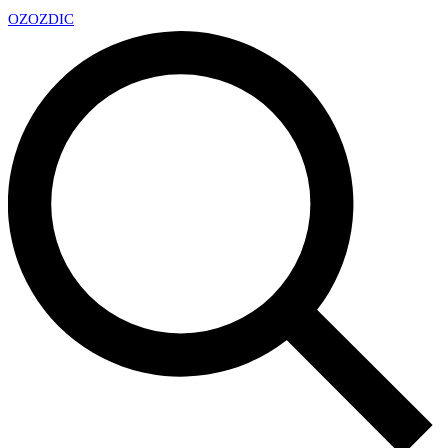
OZ
OZDIC