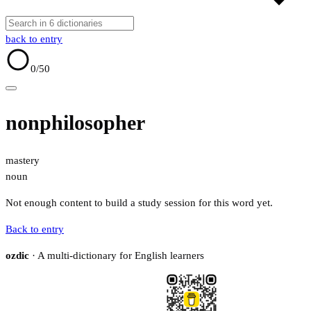
back to entry
0
/50
nonphilosopher
mastery
noun
Not enough content to build a study session for this word yet.
Back to entry
ozdic
· A multi-dictionary for English learners