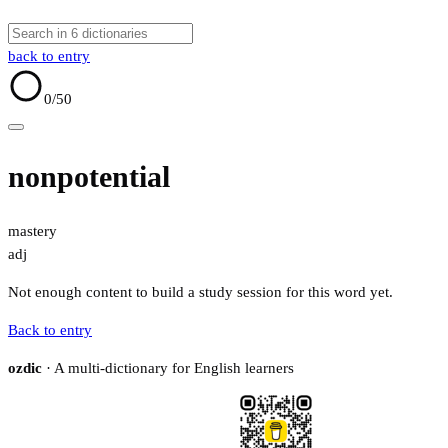
back to entry
0
/50
nonpotential
mastery
adj
Not enough content to build a study session for this word yet.
Back to entry
ozdic
· A multi-dictionary for English learners