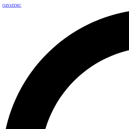
OZ
OZDIC