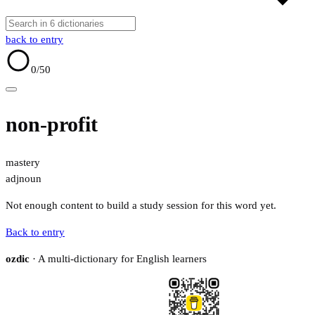
back to entry
0
/50
non-profit
mastery
adj
noun
Not enough content to build a study session for this word yet.
Back to entry
ozdic
· A multi-dictionary for English learners