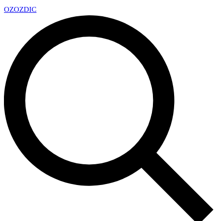
OZ
OZDIC