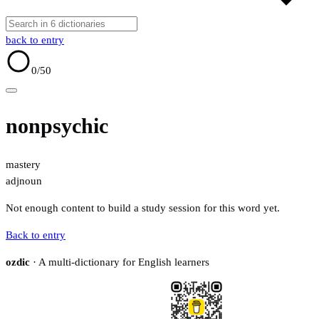
back to entry
0
/50
nonpsychic
mastery
adj
noun
Not enough content to build a study session for this word yet.
Back to entry
ozdic
· A multi-dictionary for English learners