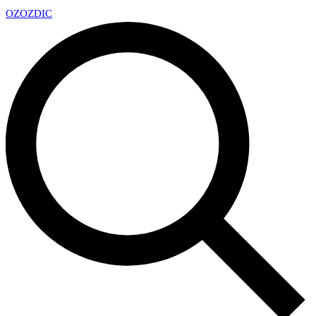
OZ
OZDIC