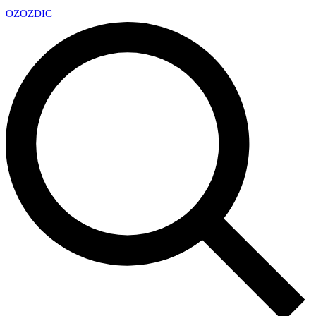
OZ
OZDIC