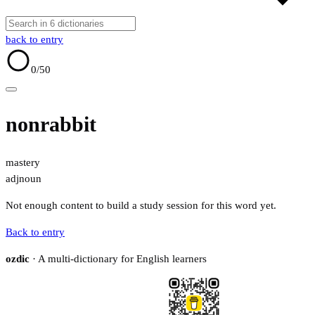
back to entry
0
/50
nonrabbit
mastery
adj
noun
Not enough content to build a study session for this word yet.
Back to entry
ozdic
· A multi-dictionary for English learners