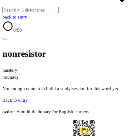
back to entry
0
/50
nonresistor
mastery
noun
adj
Not enough content to build a study session for this word yet.
Back to entry
ozdic
· A multi-dictionary for English learners