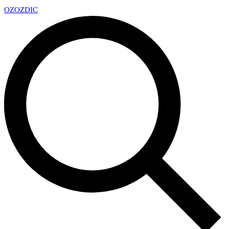
OZ
OZDIC