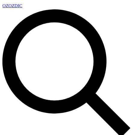
OZ
OZDIC