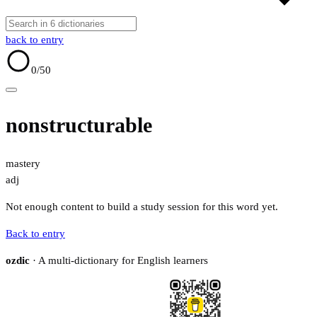
back to entry
0
/50
nonstructurable
mastery
adj
Not enough content to build a study session for this word yet.
Back to entry
ozdic
· A multi-dictionary for English learners