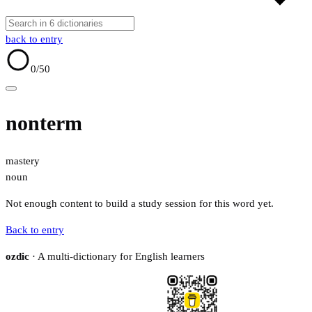
back to entry
0
/50
nonterm
mastery
noun
Not enough content to build a study session for this word yet.
Back to entry
ozdic
· A multi-dictionary for English learners