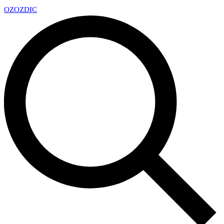
OZ
OZDIC