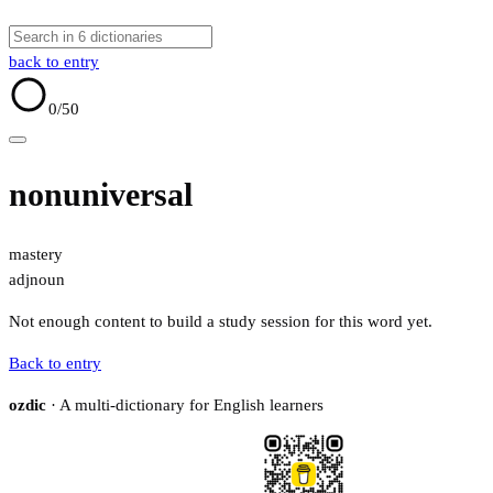
back to entry
0
/50
nonuniversal
mastery
adj
noun
Not enough content to build a study session for this word yet.
Back to entry
ozdic
· A multi-dictionary for English learners