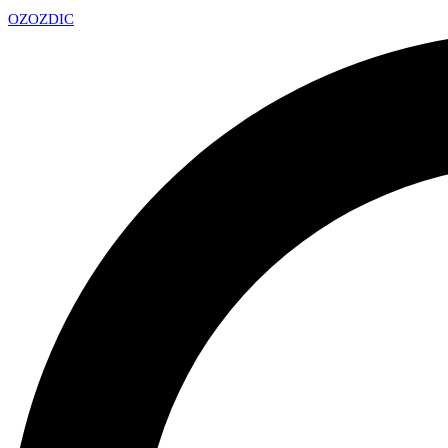
OZ
OZDIC