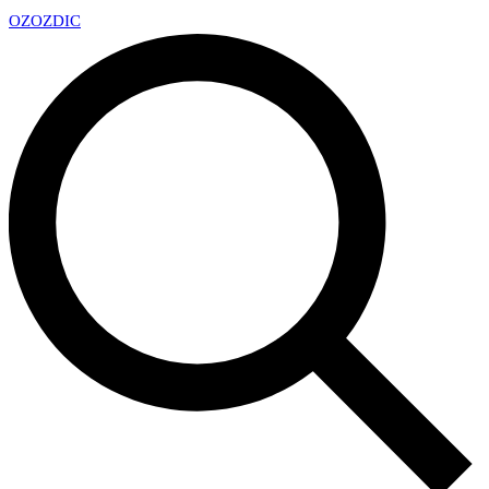
OZ
OZDIC