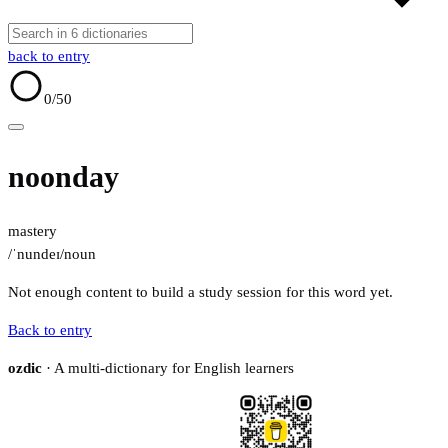
back to entry
0
/50
noonday
mastery
/ˈnundeɪ/
noun
Not enough content to build a study session for this word yet.
Back to entry
ozdic
· A multi-dictionary for English learners