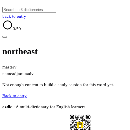
back to entry
0
/50
northeast
mastery
name
adj
noun
adv
Not enough content to build a study session for this word yet.
Back to entry
ozdic
· A multi-dictionary for English learners