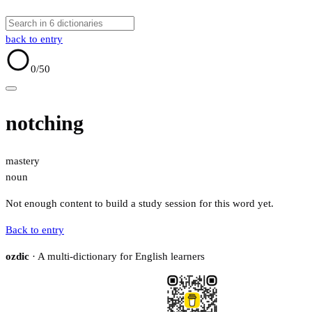
back to entry
0
/50
notching
mastery
noun
Not enough content to build a study session for this word yet.
Back to entry
ozdic
· A multi-dictionary for English learners