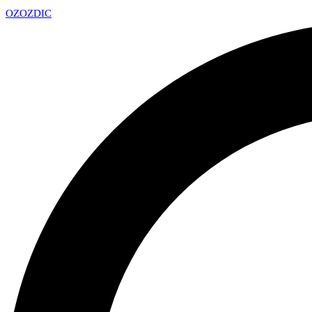
OZ
OZDIC