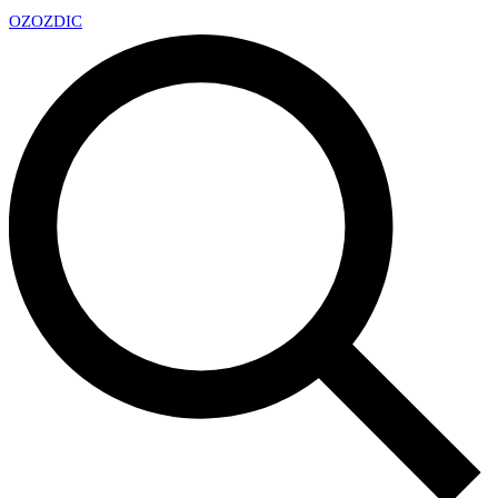
OZ
OZDIC