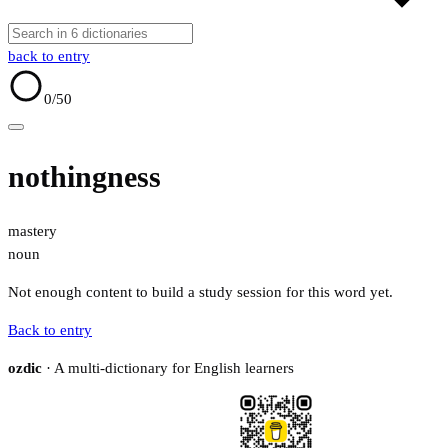
back to entry
0
/50
nothingness
mastery
noun
Not enough content to build a study session for this word yet.
Back to entry
ozdic
· A multi-dictionary for English learners