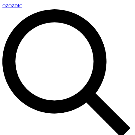
OZ
OZDIC