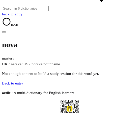
back to entry
0
/50
nova
mastery
UK /ˈnəʊ.və/
US /ˈnoʊ.və/
noun
name
Not enough content to build a study session for this word yet.
Back to entry
ozdic
· A multi-dictionary for English learners