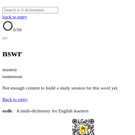
back to entry
0
/50
nswr
mastery
name
noun
Not enough content to build a study session for this word yet.
Back to entry
ozdic
· A multi-dictionary for English learners