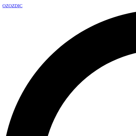
OZ
OZDIC