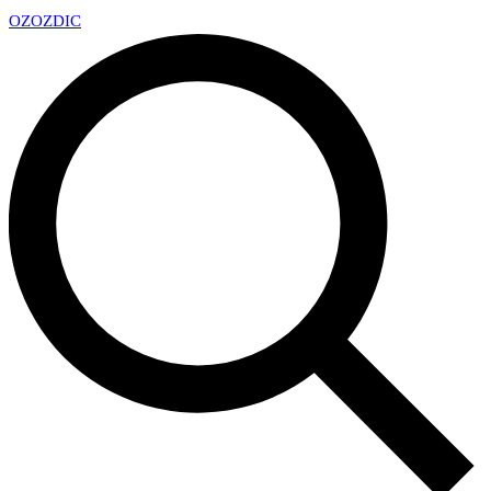
OZ
OZDIC