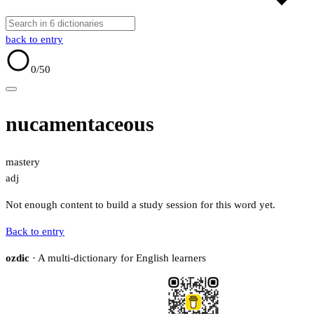
back to entry
0
/50
nucamentaceous
mastery
adj
Not enough content to build a study session for this word yet.
Back to entry
ozdic
· A multi-dictionary for English learners