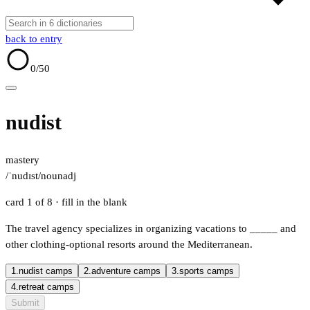
back to entry
0
/50
nudist
mastery
/ˈnudɪst/
noun
adj
card 1 of 8
· fill in the blank
The travel agency specializes in organizing vacations to
_____
and
other clothing-optional resorts around the Mediterranean.
1.
nudist camps
2.
adventure camps
3.
sports camps
4.
retreat camps
Submit