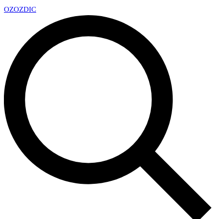
OZ
OZDIC