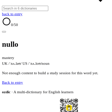
back to entry
0
/50
nullo
mastery
UK /ˈnʌ.ləʊ/
US /ˈnʌ.loʊ/
noun
Not enough content to build a study session for this word yet.
Back to entry
ozdic
· A multi-dictionary for English learners