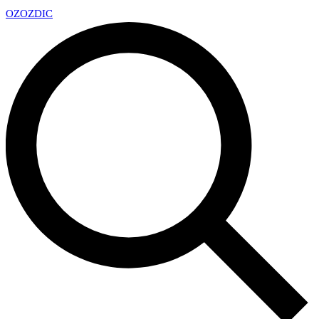
OZ
OZDIC