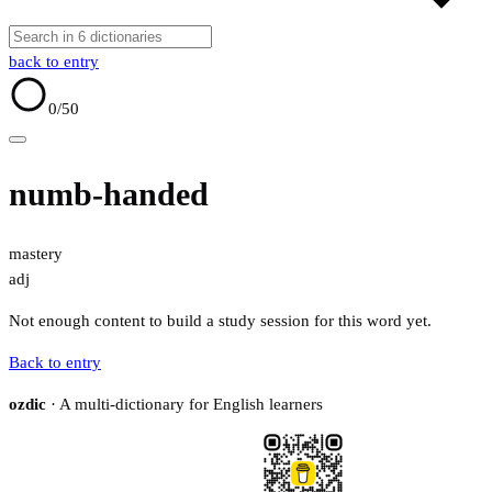
back to entry
0
/50
numb-handed
mastery
adj
Not enough content to build a study session for this word yet.
Back to entry
ozdic
· A multi-dictionary for English learners