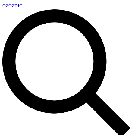
OZ
OZDIC