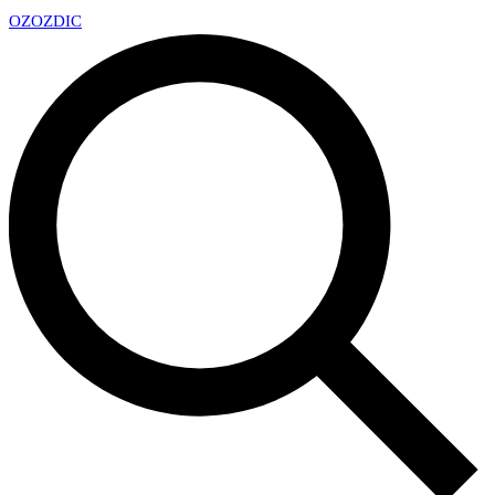
OZ
OZDIC