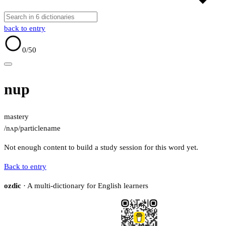
back to entry
0
/50
nup
mastery
/nʌp/
particle
name
Not enough content to build a study session for this word yet.
Back to entry
ozdic
· A multi-dictionary for English learners