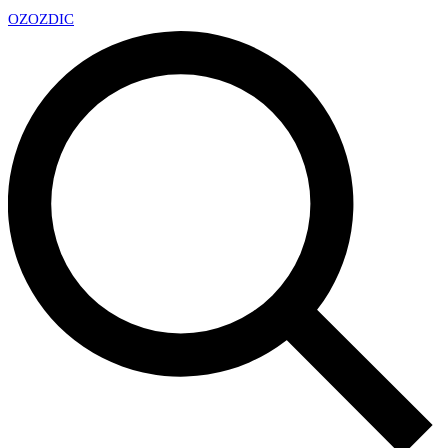
OZ
OZDIC