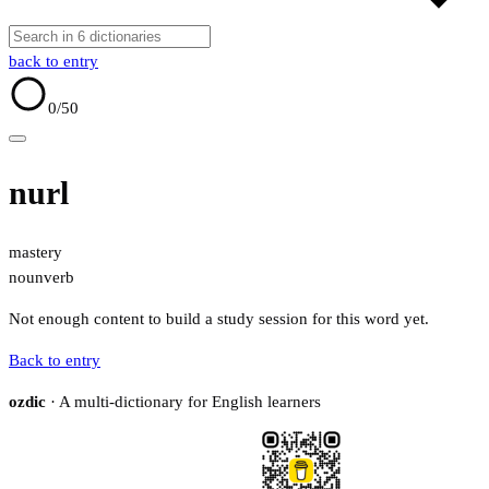
back to entry
0
/50
nurl
mastery
noun
verb
Not enough content to build a study session for this word yet.
Back to entry
ozdic
· A multi-dictionary for English learners