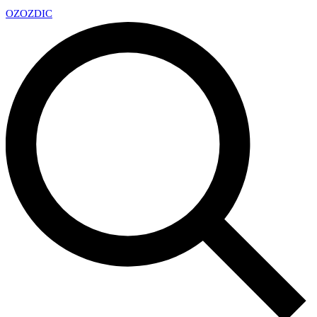
OZ
OZDIC