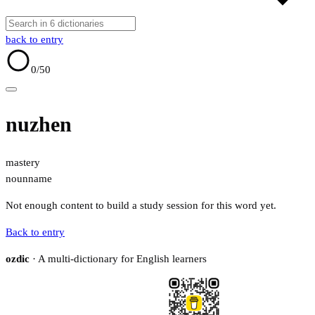
back to entry
0
/50
nuzhen
mastery
noun
name
Not enough content to build a study session for this word yet.
Back to entry
ozdic
· A multi-dictionary for English learners