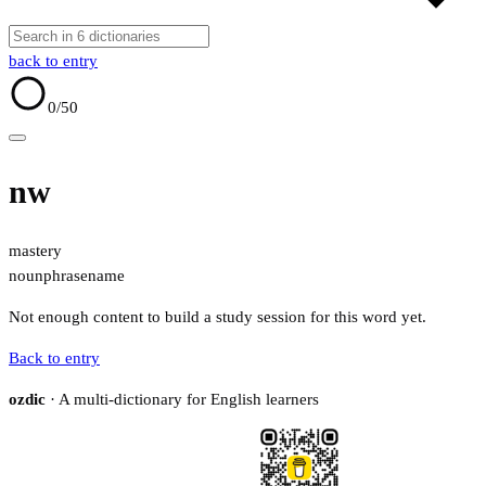
back to entry
0
/50
nw
mastery
noun
phrase
name
Not enough content to build a study session for this word yet.
Back to entry
ozdic
· A multi-dictionary for English learners