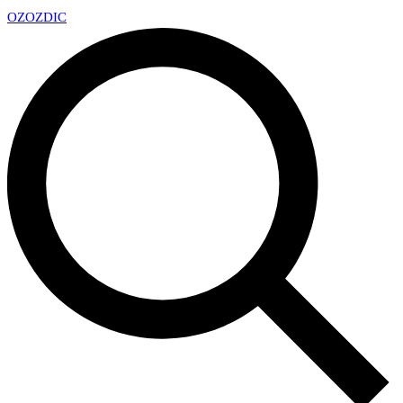
OZ
OZDIC