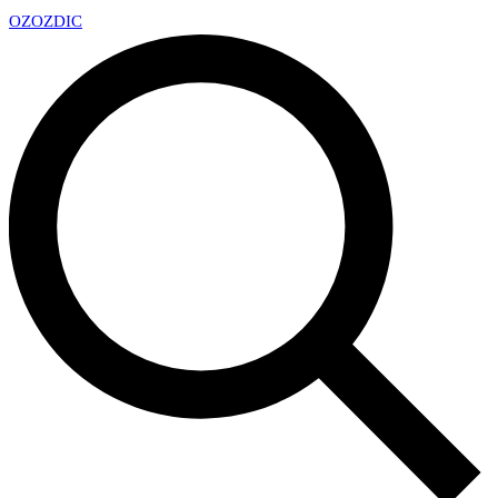
OZ
OZDIC