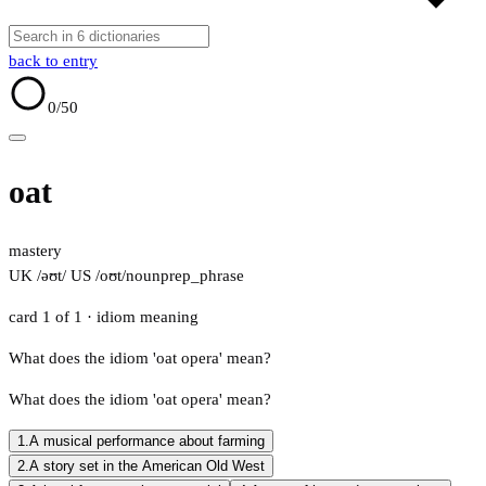
back to entry
0
/50
oat
mastery
UK /əʊt/
US /oʊt/
noun
prep_phrase
card 1 of 1
· idiom meaning
What does the idiom 'oat opera' mean?
What does the idiom 'oat opera' mean?
1.
A musical performance about farming
2.
A story set in the American Old West