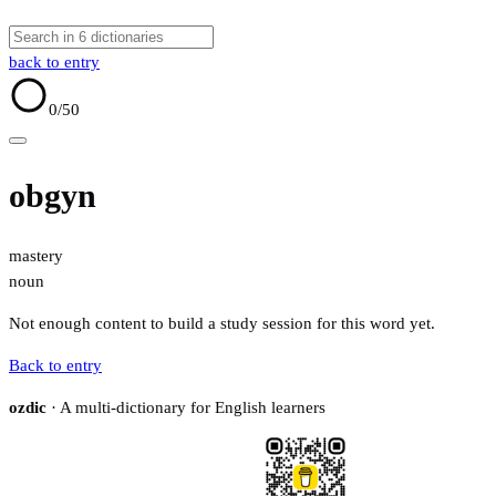
back to entry
0
/50
obgyn
mastery
noun
Not enough content to build a study session for this word yet.
Back to entry
ozdic
· A multi-dictionary for English learners