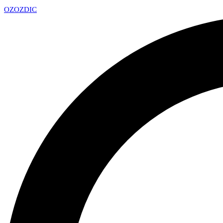
OZ
OZDIC