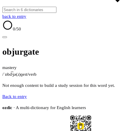
back to entry
0
/50
objurgate
mastery
/ˈɒbd͡ʒə(ɹ)ɡeɪt/
verb
Not enough content to build a study session for this word yet.
Back to entry
ozdic
· A multi-dictionary for English learners