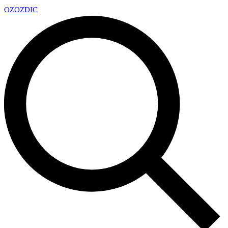
OZ
OZDIC