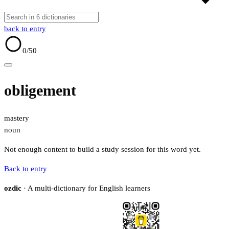
back to entry
0
/50
obligement
mastery
noun
Not enough content to build a study session for this word yet.
Back to entry
ozdic
· A multi-dictionary for English learners