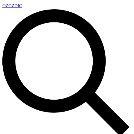
OZ
OZDIC