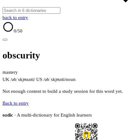
back to entry
0
/50
obscurity
mastery
UK /əbˈskjʊəɹɪti/
US /əbˈskjʊɹɪti/
noun
Not enough content to build a study session for this word yet.
Back to entry
ozdic
· A multi-dictionary for English learners