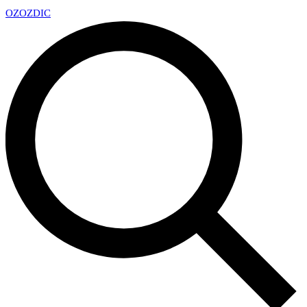
OZ
OZDIC