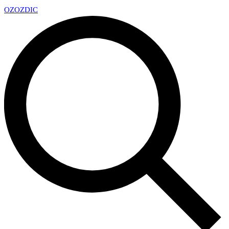
OZ
OZDIC