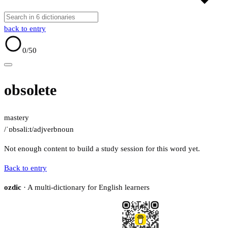
back to entry
0
/50
obsolete
mastery
/ˈɒbsəliːt/
adj
verb
noun
Not enough content to build a study session for this word yet.
Back to entry
ozdic
· A multi-dictionary for English learners