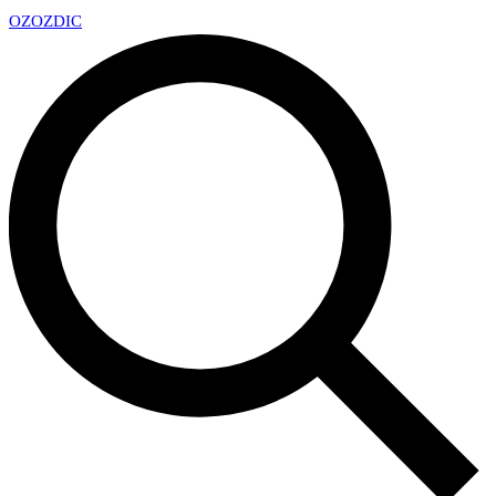
OZ
OZDIC