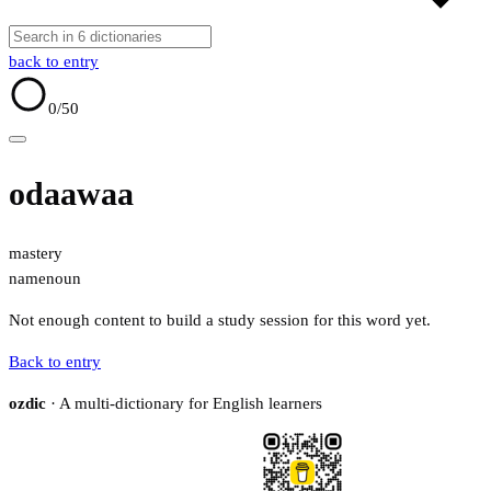
back to entry
0
/50
odaawaa
mastery
name
noun
Not enough content to build a study session for this word yet.
Back to entry
ozdic
· A multi-dictionary for English learners