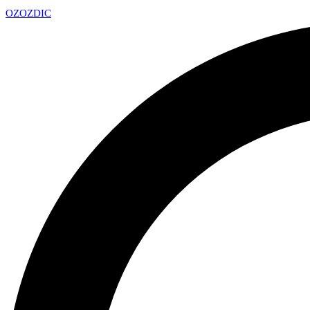
OZ
OZDIC