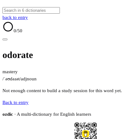
back to entry
0
/50
odorate
mastery
/ˈəʊdəɹət/
adj
noun
Not enough content to build a study session for this word yet.
Back to entry
ozdic
· A multi-dictionary for English learners