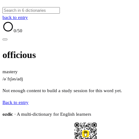
back to entry
0
/50
officious
mastery
/əˈfɪʃəs/
adj
Not enough content to build a study session for this word yet.
Back to entry
ozdic
· A multi-dictionary for English learners