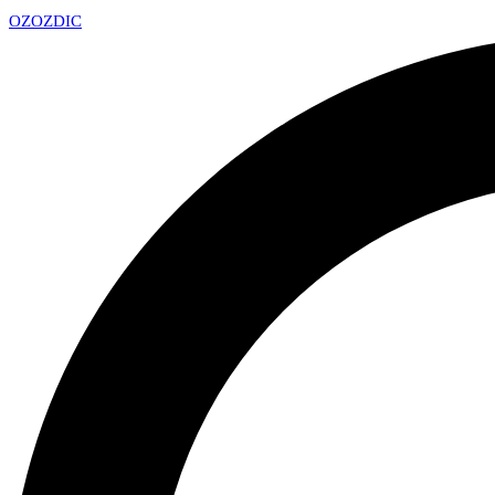
OZ
OZDIC