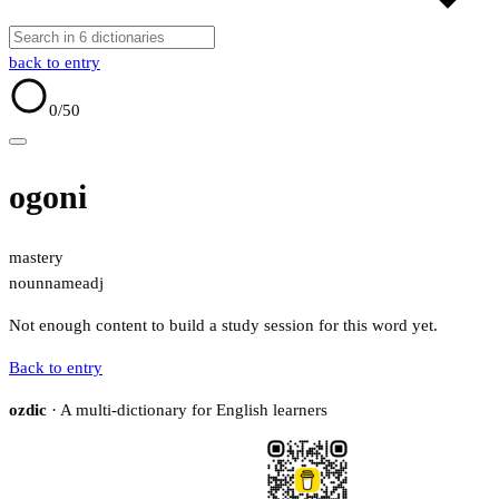
back to entry
0
/50
ogoni
mastery
noun
name
adj
Not enough content to build a study session for this word yet.
Back to entry
ozdic
· A multi-dictionary for English learners