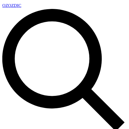
OZ
OZDIC