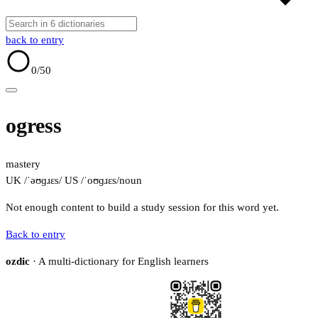
back to entry
0
/50
ogress
mastery
UK /ˈəʊɡɹɛs/
US /ˈoʊɡɹɛs/
noun
Not enough content to build a study session for this word yet.
Back to entry
ozdic
· A multi-dictionary for English learners