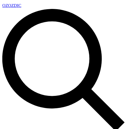
OZ
OZDIC