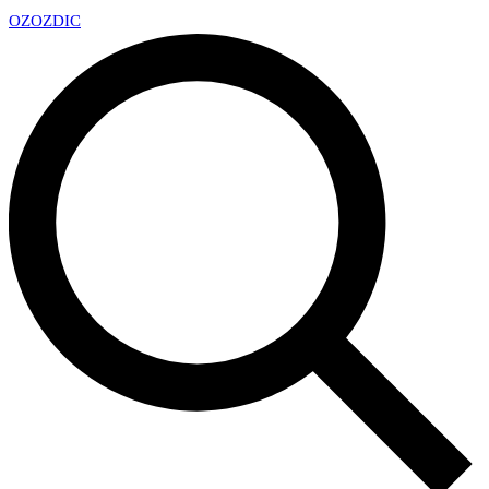
OZ
OZDIC