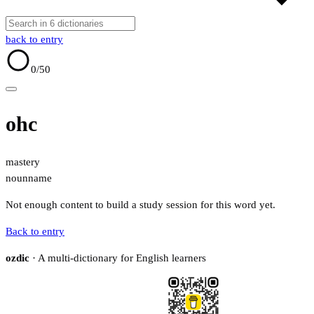
back to entry
0
/50
ohc
mastery
noun
name
Not enough content to build a study session for this word yet.
Back to entry
ozdic
· A multi-dictionary for English learners