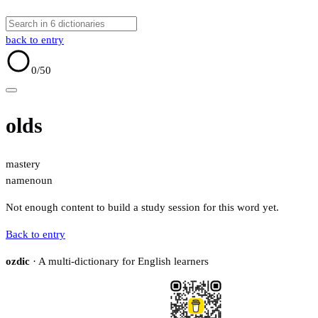
back to entry
0
/50
olds
mastery
name
noun
Not enough content to build a study session for this word yet.
Back to entry
ozdic
· A multi-dictionary for English learners