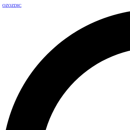
OZ
OZDIC