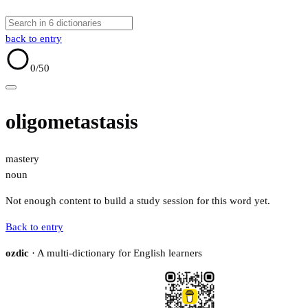
back to entry
0
/50
oligometastasis
mastery
noun
Not enough content to build a study session for this word yet.
Back to entry
ozdic
· A multi-dictionary for English learners