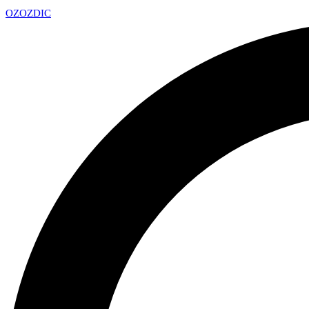
OZ
OZDIC