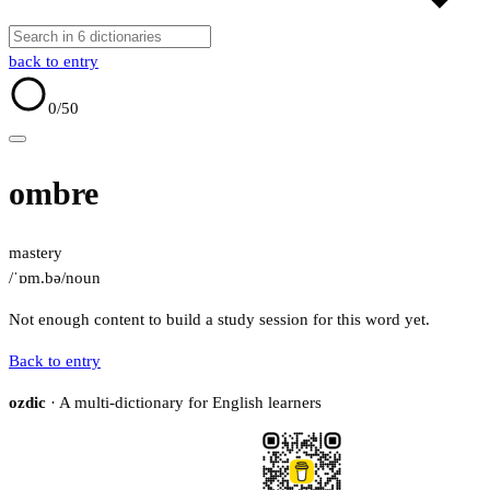
back to entry
0
/50
ombre
mastery
/ˈɒm.bə/
noun
Not enough content to build a study session for this word yet.
Back to entry
ozdic
· A multi-dictionary for English learners