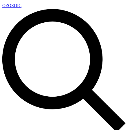
OZ
OZDIC