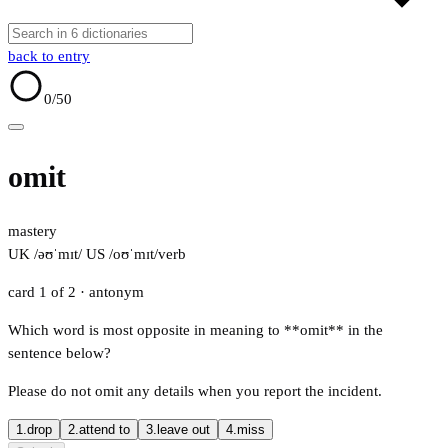
back to entry
0
/50
omit
mastery
UK /əʊˈmɪt/
US /oʊˈmɪt/
verb
card 1 of 2
· antonym
Which word is most opposite in meaning to **omit** in the
sentence below?
Please do not omit any details when you report the incident.
1.
drop
2.
attend to
3.
leave out
4.
miss