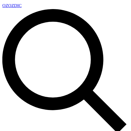
OZ
OZDIC