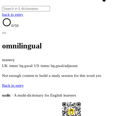
back to entry
0
/50
omnilingual
mastery
UK /ɒmnɪˈlɪŋ.ɡwəl/
US /ɑmnɪˈlɪŋ.ɡwəl/
adj
noun
Not enough content to build a study session for this word yet.
Back to entry
ozdic
· A multi-dictionary for English learners