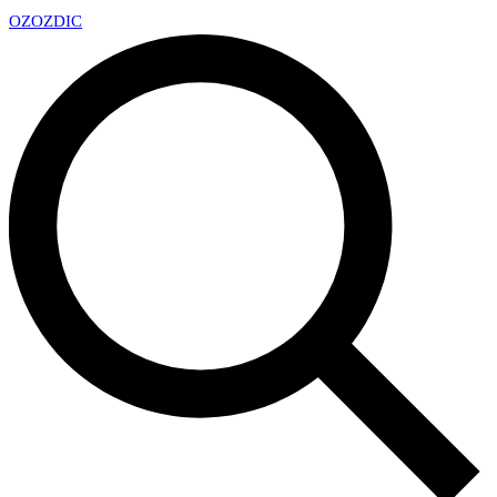
OZ
OZDIC