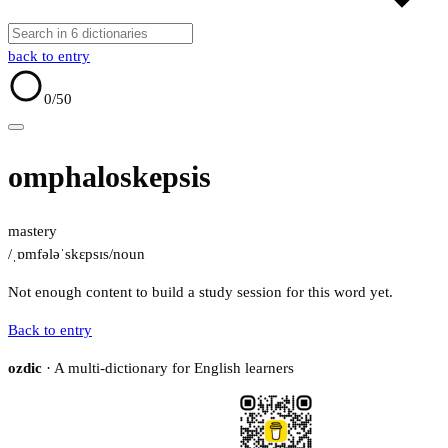
back to entry
0
/50
omphaloskepsis
mastery
/ˌɒmfələˈskɛpsɪs/
noun
Not enough content to build a study session for this word yet.
Back to entry
ozdic
· A multi-dictionary for English learners