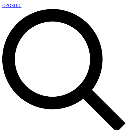
OZ
OZDIC