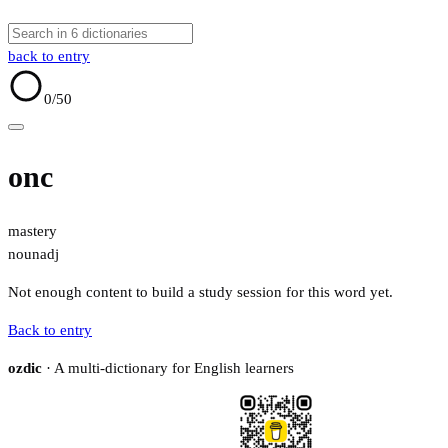
back to entry
0
/50
onc
mastery
noun
adj
Not enough content to build a study session for this word yet.
Back to entry
ozdic
· A multi-dictionary for English learners