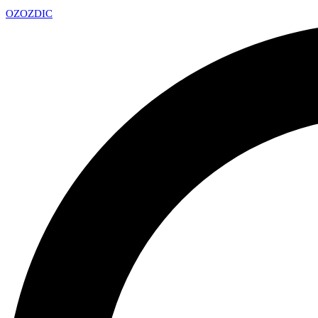
OZ
OZDIC