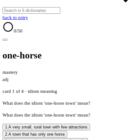
back to entry
0
/50
one-horse
mastery
adj
card 1 of 4
· idiom meaning
What does the idiom 'one-horse town' mean?
What does the idiom 'one-horse town' mean?
1.
A very small, rural town with few attractions
2.
A town that has only one horse