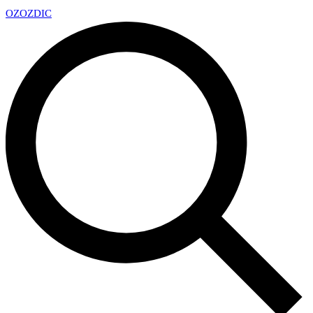
OZ
OZDIC