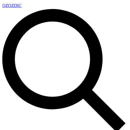
OZ
OZDIC