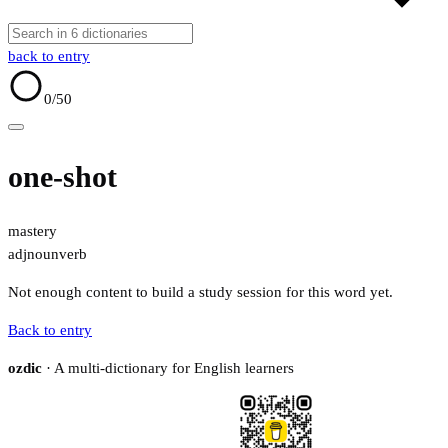
back to entry
0
/50
one-shot
mastery
adj
noun
verb
Not enough content to build a study session for this word yet.
Back to entry
ozdic
· A multi-dictionary for English learners