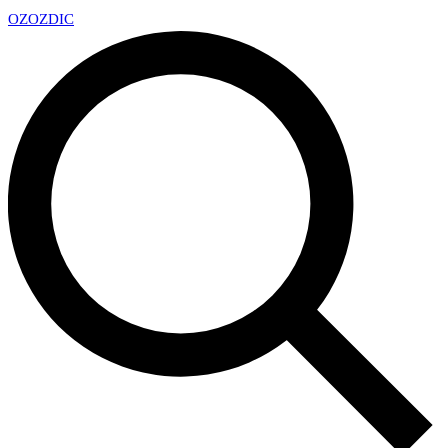
OZ
OZDIC