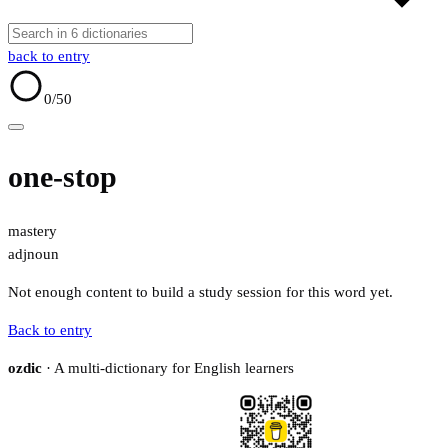
back to entry
0
/50
one-stop
mastery
adj
noun
Not enough content to build a study session for this word yet.
Back to entry
ozdic
· A multi-dictionary for English learners