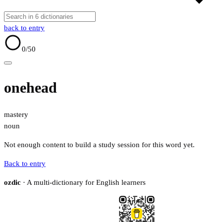
back to entry
0
/50
onehead
mastery
noun
Not enough content to build a study session for this word yet.
Back to entry
ozdic
· A multi-dictionary for English learners