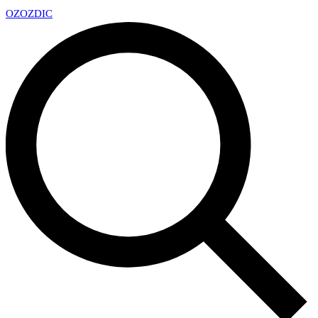
OZ
OZDIC