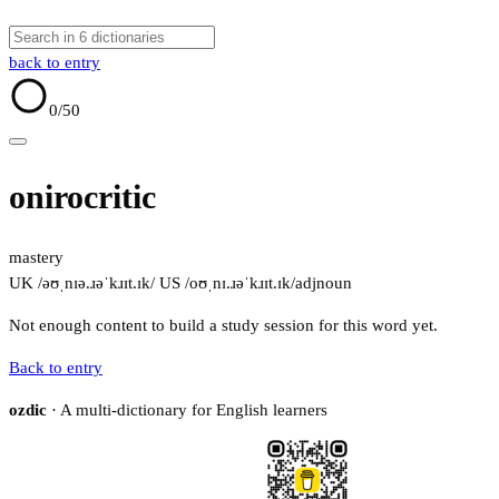
back to entry
0
/50
onirocritic
mastery
UK /əʊˌnɪə.ɹəˈkɹɪt.ɪk/
US /oʊˌnɪ.ɹəˈkɹɪt.ɪk/
adj
noun
Not enough content to build a study session for this word yet.
Back to entry
ozdic
· A multi-dictionary for English learners