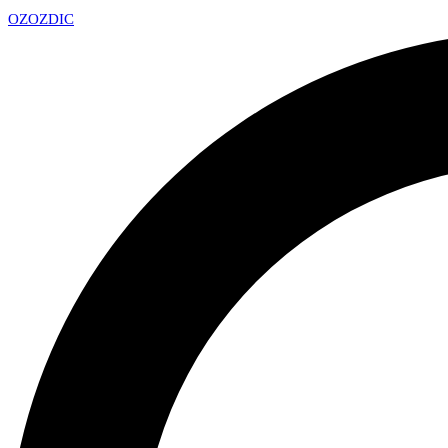
OZ
OZDIC