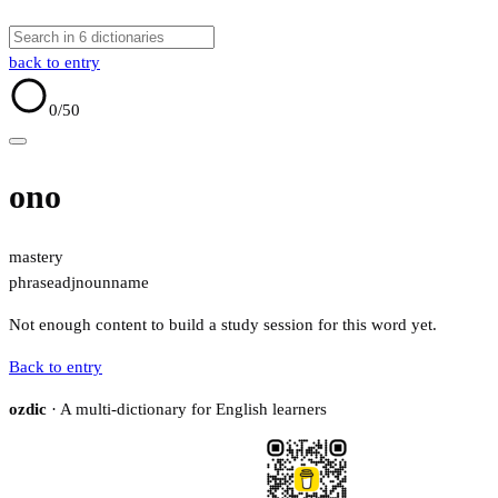
back to entry
0
/50
ono
mastery
phrase
adj
noun
name
Not enough content to build a study session for this word yet.
Back to entry
ozdic
· A multi-dictionary for English learners