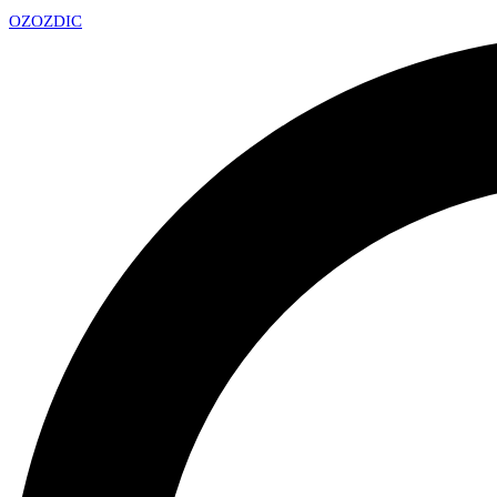
OZ
OZDIC